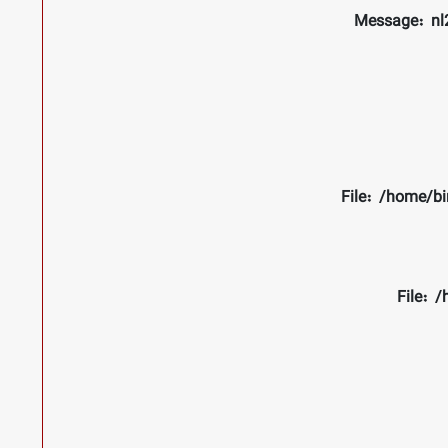
Message: nl2
File: /home/bi
File: 