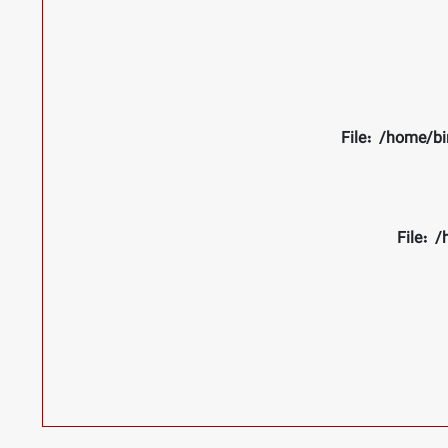
File: /home/bi
File: 