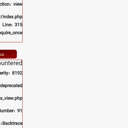
ction: view
r/index.php
Line: 315
equire_once
ات
ountered
erity: 8192
 deprecated
ls_view.php
Number: 91
Backtrace: