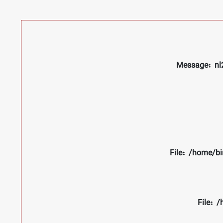
Message: nl2
File: /home/bi
File: 