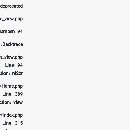
 deprecated
ls_view.php
Number: 94
Backtrace:
ls_view.php
Line: 94
tion: nl2br
rs/Home.php
Line: 389
ction: view
r/index.php
Line: 315