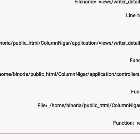
Filename: views/writer_detai
Line 
noria/public_html/ColumnNigar/application/views/writer_detai
Func
/home/binoria/public_html/ColumnNigar/application/controlle
Fun
File: /home/binoria/public_html/ColumnNiga
Function: r