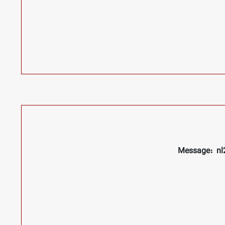
Message: nl2