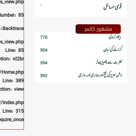
ls_view.php
1
قومی مسائل
Number: 85
مشھور کالمز
Backtrace:
بیکار زندگی
770
ls_view.php
کرائے کی زبان
Line: 85
504
tion: nl2br
فطرت سے چھیڑ چھاڑ
394
rs/Home.php
وطن عزیز کی فتح اور ہماری ذمہ داری
392
Line: 389
ction: view
r/index.php
Line: 315
equire_once