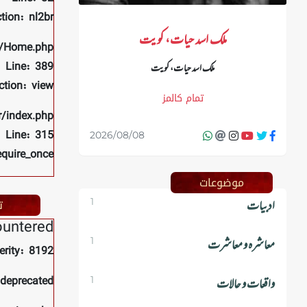
tion: nl2br
ملک اسد حیات، کویت
rs/Home.php
Line: 389
ملک اسد حیات، کویت
ction: view
تمام کالمز
r/index.php
Line: 315
2026/08/08
equire_once
موضوعات
م
1
ادبیات
ountered
1
معاشرہ و معاشرت
erity: 8192
 deprecated
1
واقعات و حالات