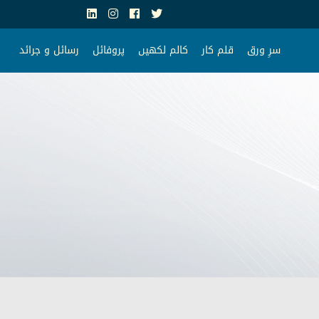
رسائل و جرائد
پروفائل
کالم لکھیں
قلم کار
سرِ ورق