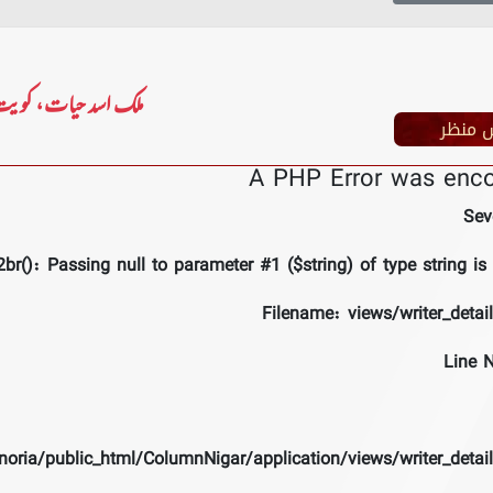
لک اسد حیات، کویت
پس من
A PHP Error was enc
Sev
br(): Passing null to parameter #1 ($string) of type string is
Filename: views/writer_detai
Line 
noria/public_html/ColumnNigar/application/views/writer_detai