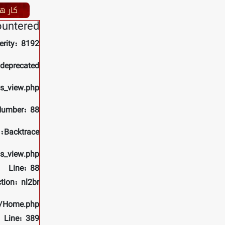
نمایاں
ountered
erity: 8192
 deprecated
ls_view.php
Number: 88
Backtrace:
ls_view.php
Line: 88
tion: nl2br
rs/Home.php
Line: 389