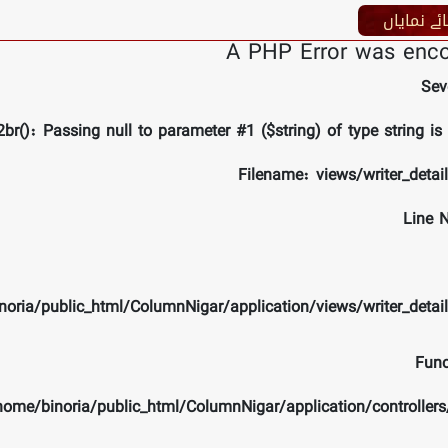
کار ھائے 
A PHP Error was enc
Sev
br(): Passing null to parameter #1 ($string) of type string is
Filename: views/writer_detai
Line 
noria/public_html/ColumnNigar/application/views/writer_detai
Func
/home/binoria/public_html/ColumnNigar/application/controlle