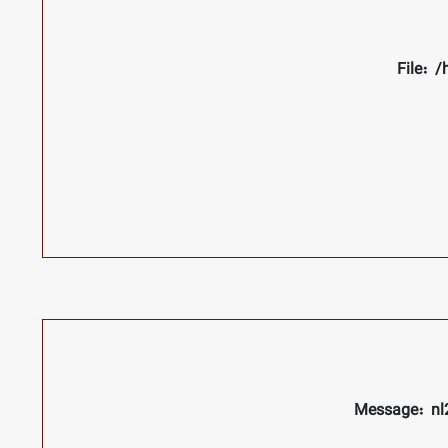
File: 
Message: nl2