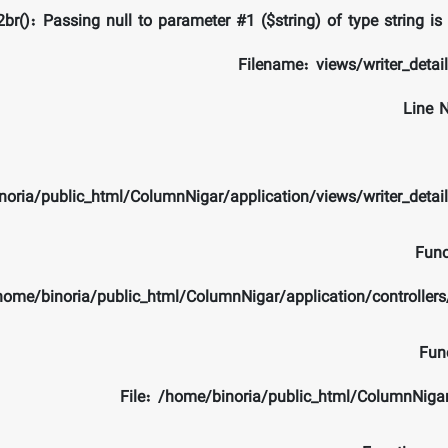
br(): Passing null to parameter #1 ($string) of type string is
Filename: views/writer_detai
Line 
noria/public_html/ColumnNigar/application/views/writer_detai
Func
/home/binoria/public_html/ColumnNigar/application/controlle
Fun
File: /home/binoria/public_html/ColumnNiga