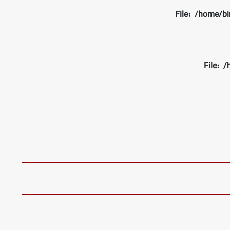
File: /home/bi
File: 