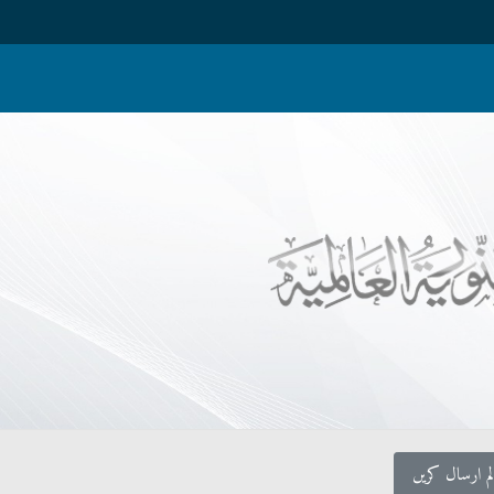
اپنا کالم ارس