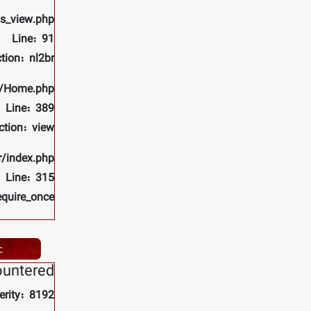
ls_view.php
Line: 91
tion: nl2br
rs/Home.php
Line: 389
ction: view
r/index.php
Line: 315
equire_once
ے
ountered
erity: 8192