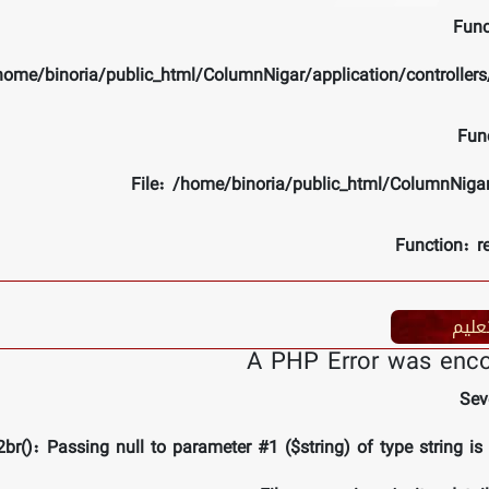
Func
/home/binoria/public_html/ColumnNigar/application/controlle
Fun
File: /home/binoria/public_html/ColumnNiga
Function: r
تعلی
A PHP Error was enc
Sev
br(): Passing null to parameter #1 ($string) of type string is