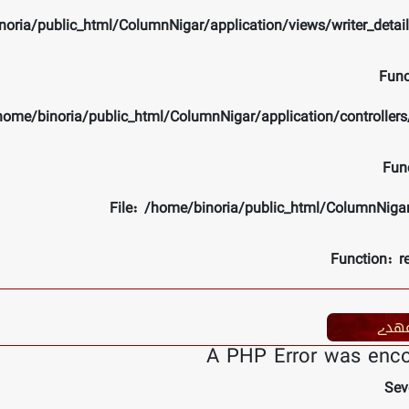
noria/public_html/ColumnNigar/application/views/writer_detai
Func
/home/binoria/public_html/ColumnNigar/application/controlle
Fun
File: /home/binoria/public_html/ColumnNiga
Function: r
عھد
A PHP Error was enc
Sev