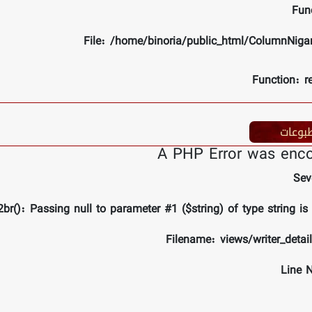
Fun
File: /home/binoria/public_html/ColumnNiga
Function: r
مطبوع
A PHP Error was enc
Sev
br(): Passing null to parameter #1 ($string) of type string is
Filename: views/writer_detai
Line 