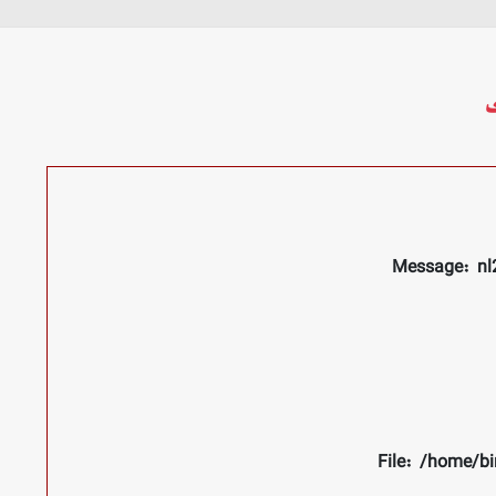
م
Message: nl2
File: /home/bi