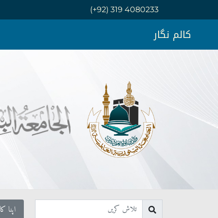
(+92) 319 4080233
کالم نگار
ال کریں