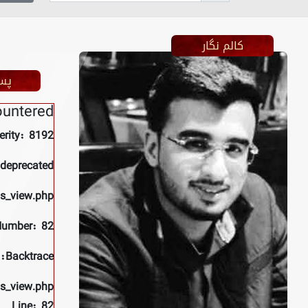
کالم نگار
ظر
ountered
erity: 8192
 deprecated
ls_view.php
Number: 82
Backtrace:
ls_view.php
Line: 82